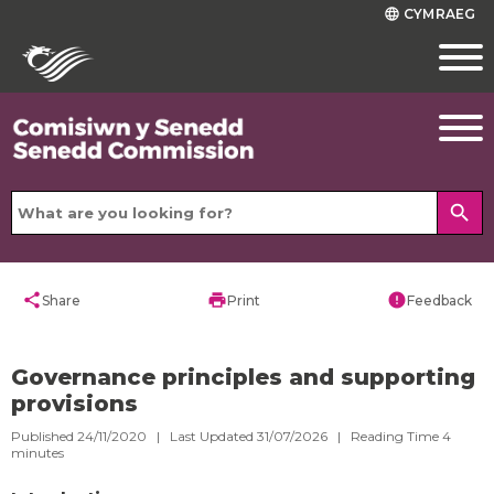
CYMRAEG
language
search
share
print
error
Share
Print
Feedback
Governance principles and supporting
provisions
Published 24/11/2020 | Last Updated 31/07/2026 |
Reading Time
4
minutes