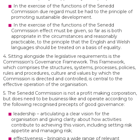
In the exercise of the functions of the Senedd
Commission due regard must be had to the principle of
promoting sustainable development.
In the exercise of the functions of the Senedd
Commission effect must be given, so far as is both
appropriate in the circumstances and reasonably
practicable, to the principle that the English and Welsh
languages should be treated on a basis of equality.
4. Sitting alongside the legislative requirements is the
Commission’s Governance Framework. This Framework,
which comprises the structures, systems, processes, policies,
rules and procedures, culture and values by which the
Commission is directed and controlled, is central to the
effective operation of the organisation.
5. The Senedd Commission is not a profit making corporation,
but does need to be business-like and operate according to
the following recognised precepts of good governance:
leadership – articulating a clear vision for the
organisation and giving clarity about how activities
contribute to achieving this vision, including setting risk
appetite and managing risk;
effectiveness – bringing a wide range of relevant