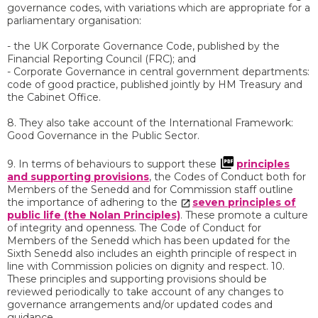
governance codes, with variations which are appropriate for a
parliamentary organisation:
- the UK Corporate Governance Code, published by the
Financial Reporting Council (FRC); and
- Corporate Governance in central government departments:
code of good practice, published jointly by HM Treasury and
the Cabinet Office.
8. They also take account of the International Framework:
Good Governance in the Public Sector.
9. In terms of behaviours to support these
principles
and supporting provisions
, the Codes of Conduct both for
Members of the Senedd and for Commission staff outline
the importance of adhering to the
seven principles of
public life (the Nolan Principles)
. These promote a culture
of integrity and openness. The Code of Conduct for
Members of the Senedd which has been updated for the
Sixth Senedd also includes an eighth principle of respect in
line with Commission policies on dignity and respect. 10.
These principles and supporting provisions should be
reviewed periodically to take account of any changes to
governance arrangements and/or updated codes and
guidance.