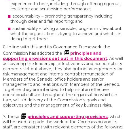
experience to bear, including through offering rigorous
challenge and scrutinising performance;
accountability – promoting transparency including
through clear and fair reporting; and
sustainability – taking a sensible, long-term view about
what the organisation is trying to achieve and what it is
doing to get there.
6. In line with this and its Governance Framework, the
Commission has adopted the
principles and
supporting provisions set out in this document
. As well
as covering the leadership, effectiveness and accountability
elements set out above, they also outline arrangements for
risk management and internal control; remuneration of
Members of the Senedd, office holders and senior
management; and relations with Members of the Senedd.
Together they are intended to help instil an effective
operational culture throughout the organisation which, in
turn, will aid delivery of the Commission’s goals and
objectives and the management of key business risks.
7. These
principles and supporting provisions
, which
will be used to guide the work of the Commission and its
staff, are consistent with relevant elements of the following