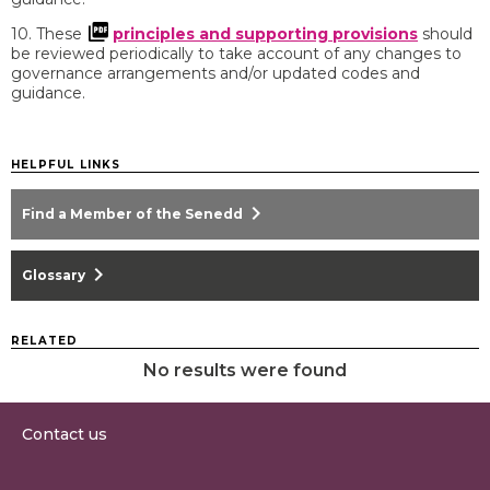
10. These
principles and supporting provisions
should
be reviewed periodically to take account of any changes to
governance arrangements and/or updated codes and
guidance.
HELPFUL LINKS
chevron_right
Find a Member of the Senedd
chevron_right
Glossary
RELATED
No results were found
Contact us
0300 200 6565