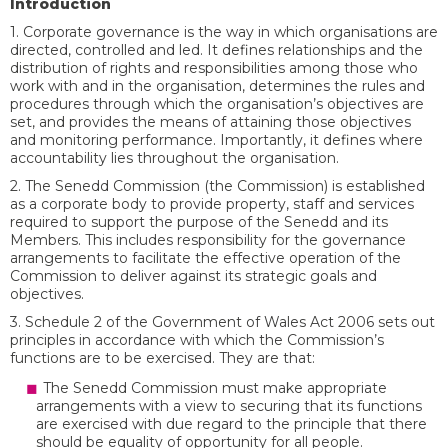
Introduction
1. Corporate governance is the way in which organisations are
directed, controlled and led. It defines relationships and the
distribution of rights and responsibilities among those who
work with and in the organisation, determines the rules and
procedures through which the organisation’s objectives are
set, and provides the means of attaining those objectives
and monitoring performance. Importantly, it defines where
accountability lies throughout the organisation.
2. The Senedd Commission (the Commission) is established
as a corporate body to provide property, staff and services
required to support the purpose of the Senedd and its
Members. This includes responsibility for the governance
arrangements to facilitate the effective operation of the
Commission to deliver against its strategic goals and
objectives.
3. Schedule 2 of the Government of Wales Act 2006 sets out
principles in accordance with which the Commission’s
functions are to be exercised. They are that:
The Senedd Commission must make appropriate
arrangements with a view to securing that its functions
are exercised with due regard to the principle that there
should be equality of opportunity for all people.